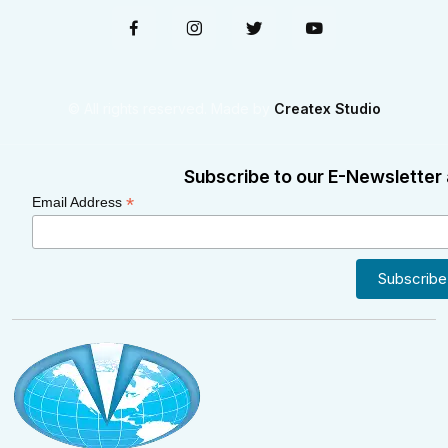
© All rights reserved. Made by
Createx Studio
Subscribe to our E-Newsletter 
*
Email Address