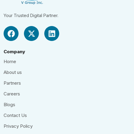
Your Trusted Digital Partner.
Company
Home
About us
Partners
Careers
Blogs
Contact Us
Privacy Policy