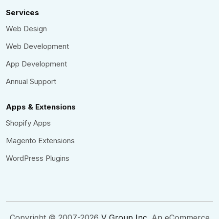
Services
Web Design
Web Development
App Development
Annual Support
Apps & Extensions
Shopify Apps
Magento Extensions
WordPress Plugins
Copyright © 2007-2026
V Group Inc
. An eCommerce