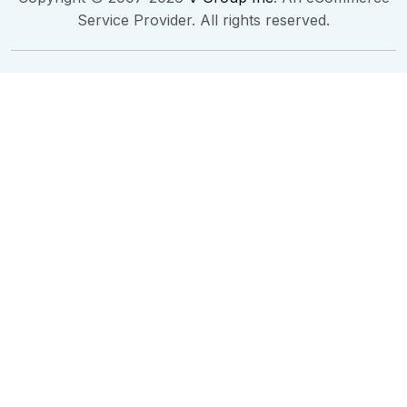
Service Provider. All rights reserved.