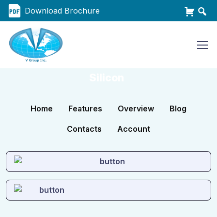
Download Brochure
Silicon
Home
Features
Overview
Blog
Contacts
Account