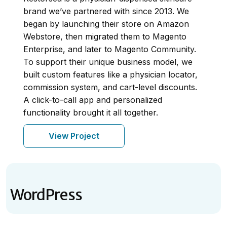
brand we’ve partnered with since 2013. We
began by launching their store on Amazon
Webstore, then migrated them to Magento
Enterprise, and later to Magento Community.
To support their unique business model, we
built custom features like a physician locator,
commission system, and cart-level discounts.
A click-to-call app and personalized
functionality brought it all together.
View Project
WordPress