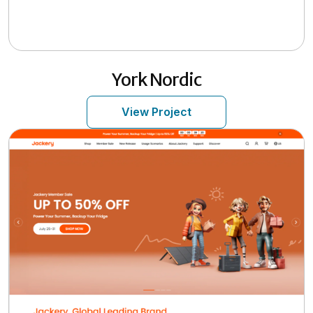
York Nordic
View Project