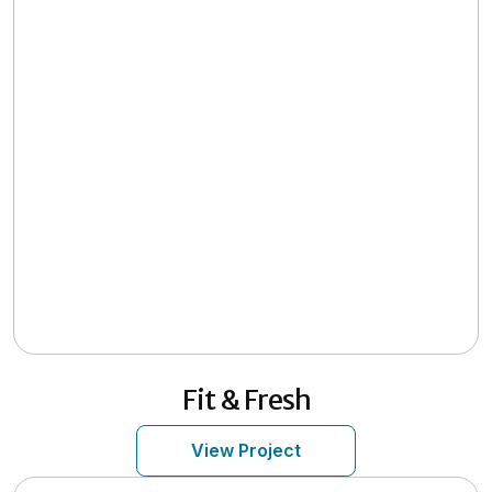
Fit & Fresh
View Project