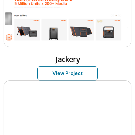
Jackery
View Project