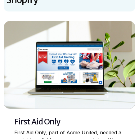
First Aid Only
First Aid Only, part of Acme United, needed a