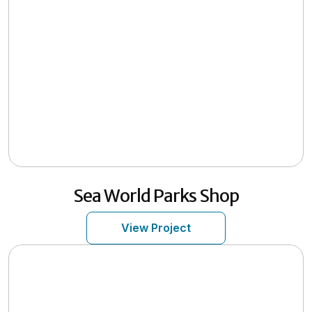
Sea World Parks Shop
View Project