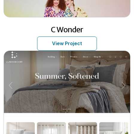
C Wonder
View Project