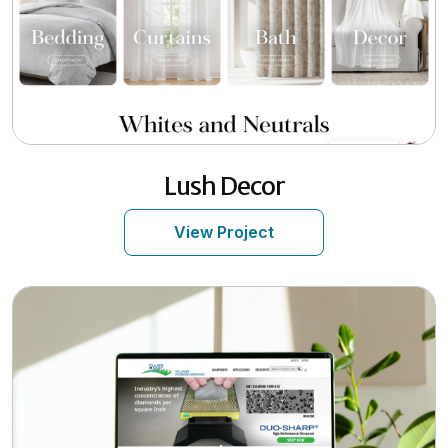
Lush Decor
View Project