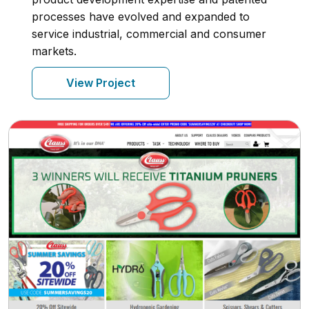
processes have evolved and expanded to
service industrial, commercial and consumer
markets.
View Project