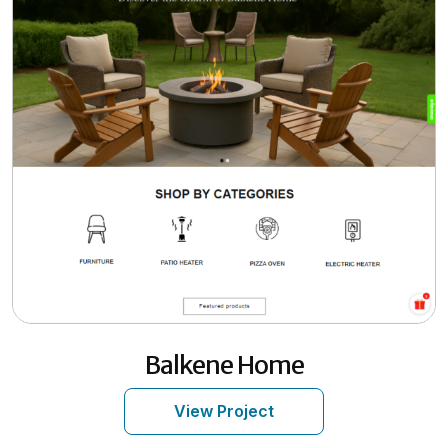
Balkene Home
View Project