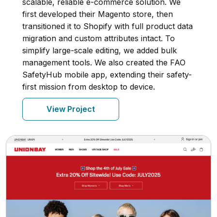
scalable, reliable e-commerce solution. We
first developed their Magento store, then
transitioned it to Shopify with full product data
migration and custom attributes intact. To
simplify large-scale editing, we added bulk
management tools. We also created the FAO
SafetyHub mobile app, extending their safety-
first mission from desktop to device.
View Project