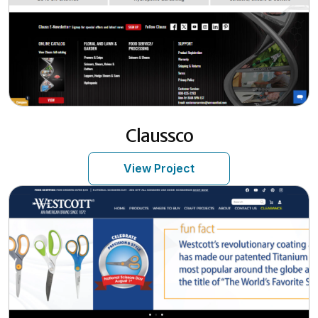
Claussco
View Project