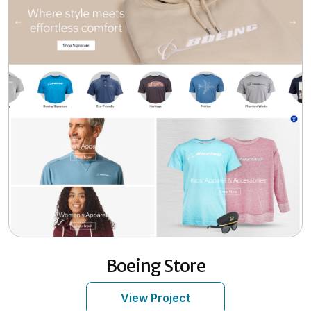
Boeing Store
View Project