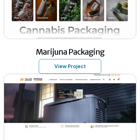
Marijuna Packaging
View Project