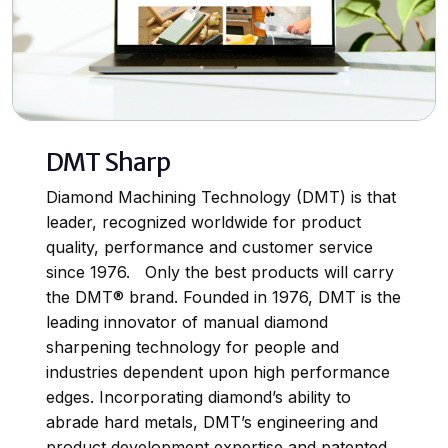
DMT Sharp
Diamond Machining Technology (DMT) is that
leader, recognized worldwide for product
quality, performance and customer service
since 1976. Only the best products will carry
the DMT® brand. Founded in 1976, DMT is the
leading innovator of manual diamond
sharpening technology for people and
industries dependent upon high performance
edges. Incorporating diamond’s ability to
abrade hard metals, DMT’s engineering and
product development expertise and patented