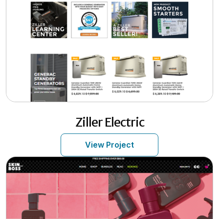
Ziller Electric
View Project