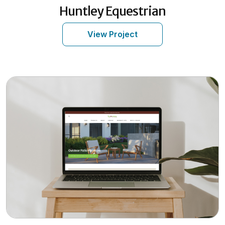
Huntley Equestrian
View Project