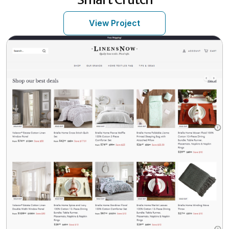
View Project