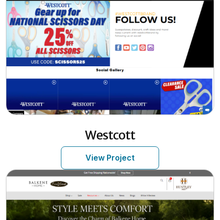
Westcott
View Project