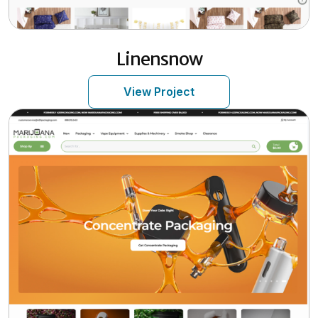
Linensnow
View Project