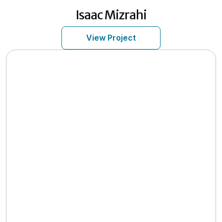
Isaac
Mizrahi
View Project