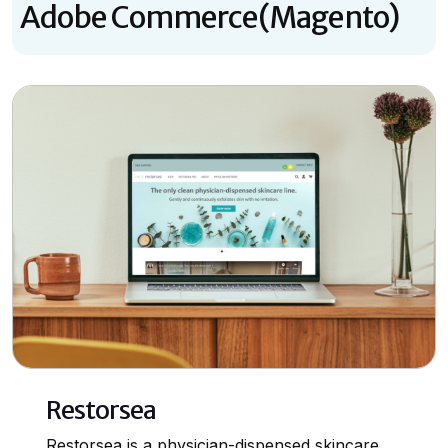
Adobe Commerce(Magento)
Restorsea
Restorsea is a physician-dispensed skincare