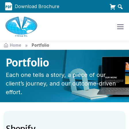
Download Brochure
Home
Portfolio
Portfolio
Each one tells a story, a piece of our
client’s journey, and our outcome-driven
effort.
Shopify