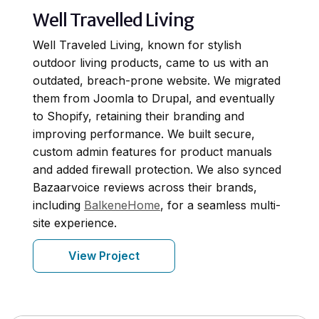
Well Travelled Living
Well Traveled Living, known for stylish
outdoor living products, came to us with an
outdated, breach-prone website. We migrated
them from Joomla to Drupal, and eventually
to Shopify, retaining their branding and
improving performance. We built secure,
custom admin features for product manuals
and added firewall protection. We also synced
Bazaarvoice reviews across their brands,
including
BalkeneHome
, for a seamless multi-
site experience.
View Project