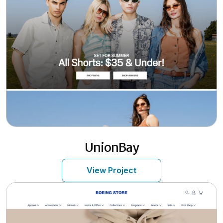
UnionBay
View Project