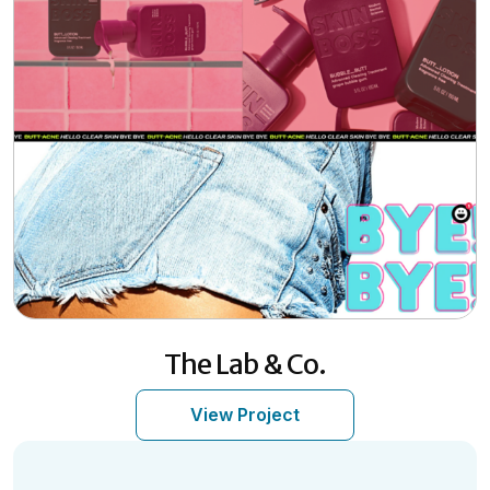
The Lab & Co.
View Project