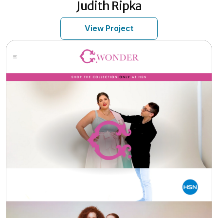
Judith Ripka
View Project