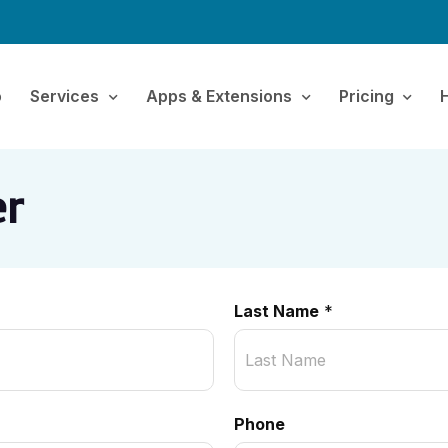
o
Services
Apps & Extensions
Pricing
er
Last Name
*
Phone