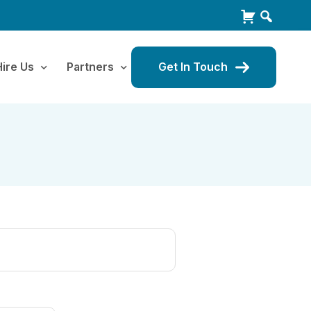
Hire Us
Partners
Get In Touch