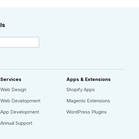
ls
Services
Apps & Extensions
Web Design
Shopify Apps
Web Development
Magento Extensions
App Development
WordPress Plugins
Annual Support