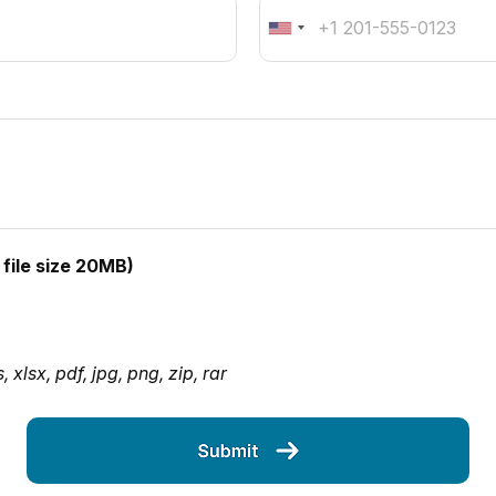
file size 20MB)
xlsx, pdf, jpg, png, zip, rar