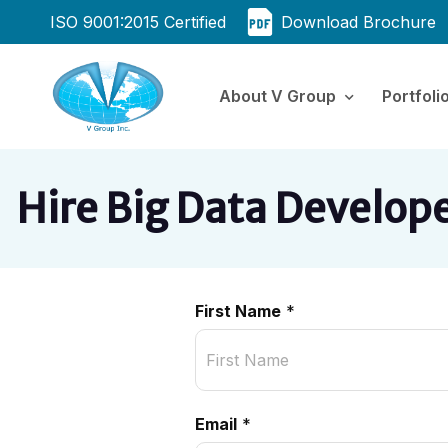
ISO 9001:2015 Certified
Download Brochure
About V Group
Portfoli
Hire Big Data Develop
First Name
*
Email
*