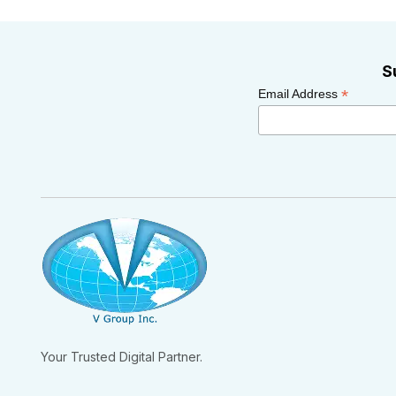
S
*
Email Address
Your Trusted Digital Partner.