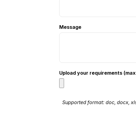
Message
Upload your requirements (max 
Supported format: doc, docx, xls, 