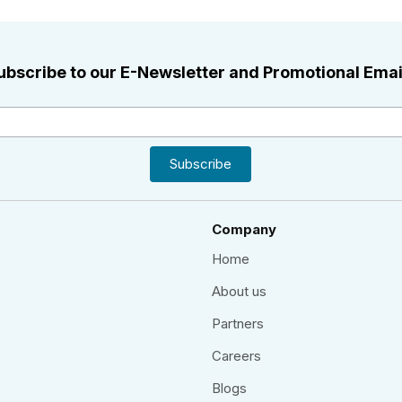
ubscribe to our E-Newsletter and Promotional Emai
Company
Home
About us
Partners
Careers
Blogs