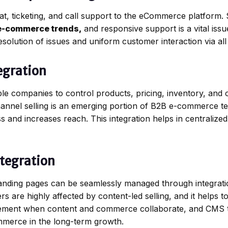
t, ticketing, and call support to the eCommerce platform. 
e-commerce trends,
and responsive support is a vital issu
solution of issues and uniform customer interaction via all
egration
le companies to control products, pricing, inventory, and
hannel selling is an emerging portion of B2B e-commerce t
ess and increases reach. This integration helps in centralize
ntegration
landing pages can be seamlessly managed through integrat
re highly affected by content-led selling, and it helps to a
ement when content and commerce collaborate, and CMS 
ommerce in the long-term growth.