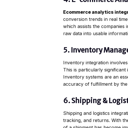
Ecommerce analytics integ
conversion trends in real ti
which assists the companies in
raw data into usable informati
5. Inventory Manag
Inventory integration involves
This is particularly significa
Inventory systems are an esse
accuracy of fulfillment by th
6. Shipping & Logist
Shipping and logistics integr
tracking, and returns. With t
of a shipment has become impo