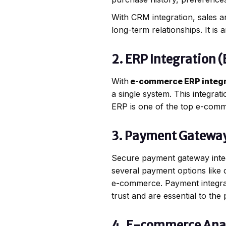
With CRM integration, sales a
long-term relationships. It is
2. ERP Integration 
With
e-commerce ERP integr
a single system. This integrat
ERP is one of the top e-comm
3. Payment Gatewa
Secure payment gateway inte
several payment options like 
e-commerce. Payment integrati
trust and are essential to t
4. E-commerce Anal