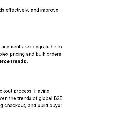
s effectively, and improve
nagement are integrated into
plex pricing and bulk orders.
rce trends.
ckout process. Having
iven the trends of global B2B
ng checkout, and build buyer