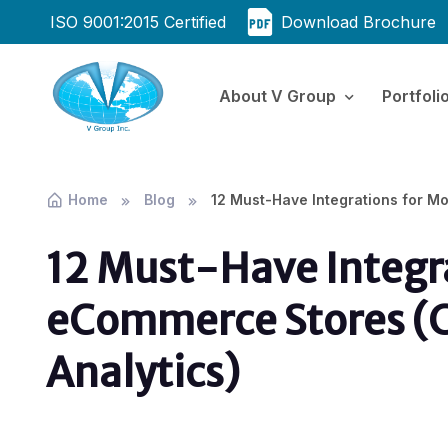
ISO 9001:2015 Certified
Download Brochure
About V Group
Portfoli
Home
Blog
12 Must-Have Integrations for M
12 Must-Have Integr
eCommerce Stores (
Analytics)