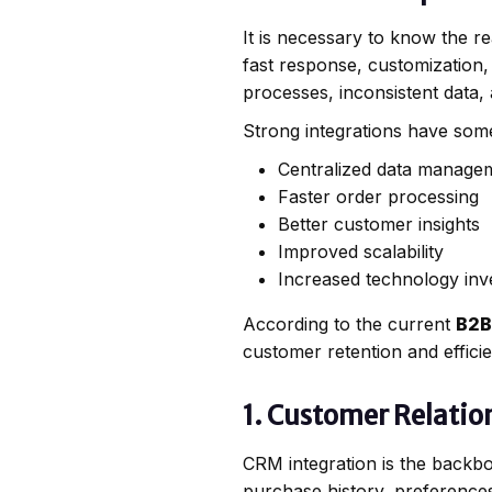
It is necessary to know the r
fast response, customization
processes, inconsistent data,
Strong integrations have some
Centralized data manage
Faster order processing
Better customer insights
Improved scalability
Increased technology inv
According to the current
B2B
customer retention and effici
1. Customer Relati
CRM integration is the backb
purchase history, preference