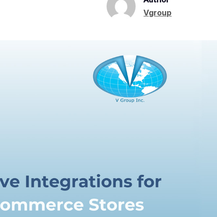
Vgroup