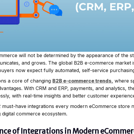
mmerce will not be determined by the appearance of the s
unicates, and grows. The global B2B e-commerce market i
buyers now expect fully automated, self-service purchasing
ions a core of changing
B2B e-commerce trends
,
where sp
e advantages. With CRM and ERP, payments, and analytics, th
sly, with real-time insights and better customer experienc
 12 must-have integrations every modern eCommerce store ne
g digital commerce ecosystem.
ance of Integrations in Modern eComme