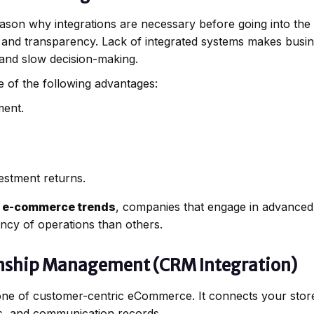
eason why integrations are necessary before going into th
, and transparency. Lack of integrated systems makes busi
 and slow decision-making.
 of the following advantages:
ment.
estment returns.
 e-commerce trends
, companies that engage in advanced 
ency of operations than others.
onship Management (CRM Integration)
one of customer-centric eCommerce. It connects your stor
s, and communication records.