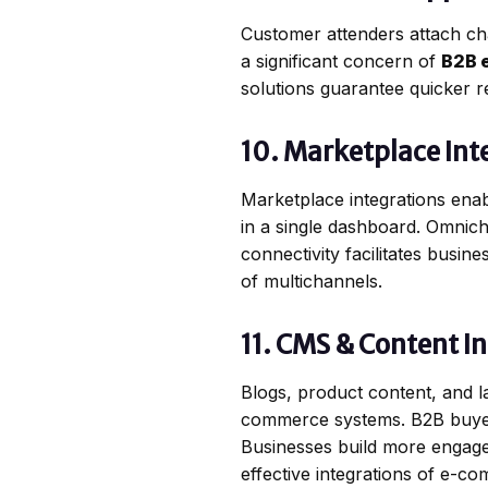
Customer attenders attach cha
a significant concern of
B2B 
solutions guarantee quicker re
10. Marketplace Int
Marketplace integrations enab
in a single dashboard. Omnic
connectivity facilitates busin
of multichannels.
11. CMS & Content I
Blogs, product content, and 
commerce systems. B2B buyers a
Businesses build more engag
effective integrations of e-c