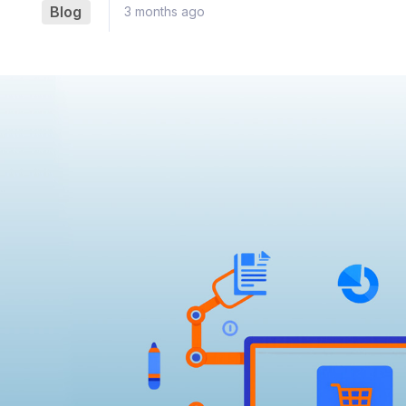
Blog
3 months ago