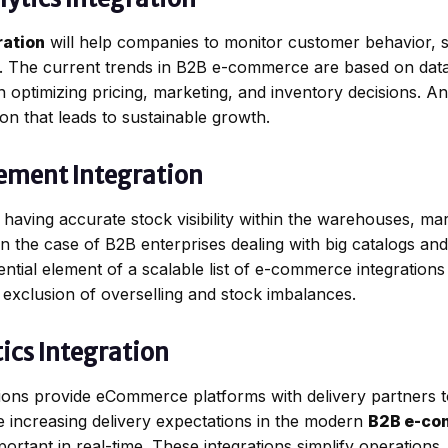
ration
will help companies to monitor customer behavior, 
me. The current trends in B2B e-commerce are based on dat
 optimizing pricing, marketing, and inventory decisions. An
on that leads to sustainable growth.
ement Integration
 having accurate stock visibility within the warehouses, ma
nt in the case of B2B enterprises dealing with big catalogs a
ntial element of a scalable list of e-commerce integrations
e exclusion of overselling and stock imbalances.
ics Integration
ations provide eCommerce platforms with delivery partners t
he increasing delivery expectations in the modern
B2B e-co
rtant in real-time. These integrations simplify operation