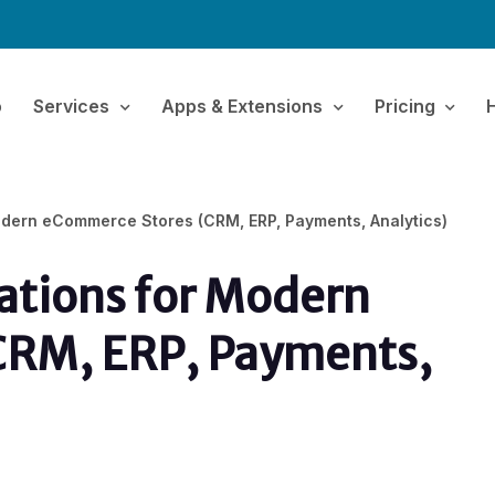
o
Services
Apps & Extensions
Pricing
odern eCommerce Stores (CRM, ERP, Payments, Analytics)
ations for Modern
CRM, ERP, Payments,