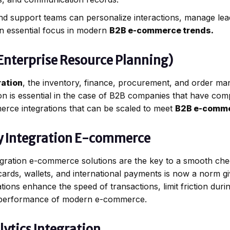
nd support teams can personalize interactions, manage lead
 an essential focus in modern
B2B e-commerce trends.
(Enterprise Resource Planning)
ation
, the inventory, finance, procurement, and order ma
ion is essential in the case of B2B companies that have com
erce integrations that can be scaled to meet
B2B e-comme
y Integration E-commerce
gration e-commerce solutions are the key to a smooth che
cards, wallets, and international payments is now a norm g
ons enhance the speed of transactions, limit friction duri
he performance of modern e-commerce.
ytics Integration