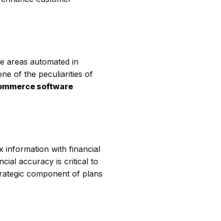
he areas automated in
e of the peculiarities of
ommerce software
x information with financial
al accuracy is critical to
strategic component of plans