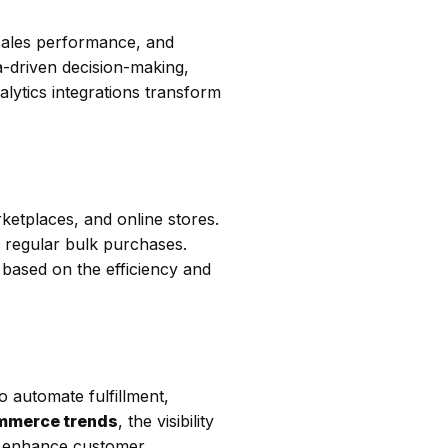
sales performance, and
a-driven decision-making,
alytics integrations transform
rketplaces, and online stores.
nd regular bulk purchases.
 based on the efficiency and
o automate fulfillment,
mmerce trends
, the visibility
s, enhance customer