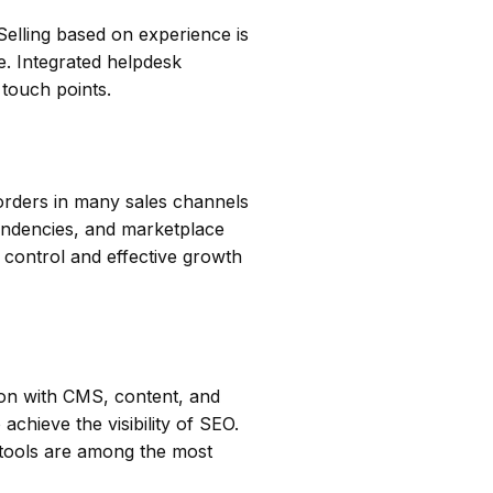
Selling based on experience is
e. Integrated helpdesk
 touch points.
 orders in many sales channels
endencies, and marketplace
d control and effective growth
ion with CMS, content, and
chieve the visibility of SEO.
tools are among the most