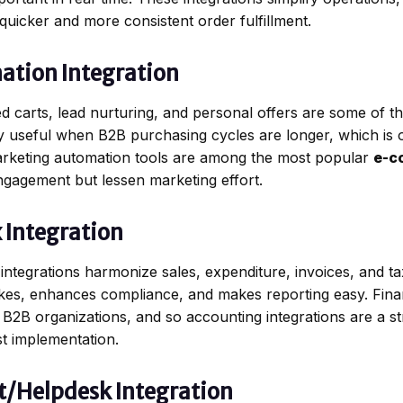
quicker and more consistent order fulfillment.
ation Integration
carts, lead nurturing, and personal offers are some of t
y useful when B2B purchasing cycles are longer, which is on
keting automation tools are among the most popular
e-c
gagement but lessen marketing effort.
 Integration
integrations harmonize sales, expenditure, invoices, and ta
kes, enhances compliance, and makes reporting easy. Financi
g B2B organizations, and so accounting integrations are a 
st implementation.
t/Helpdesk Integration