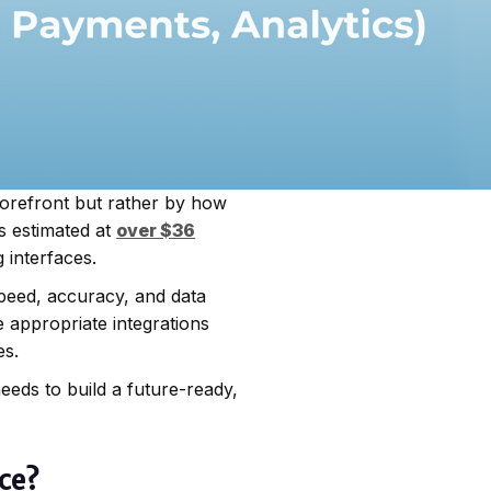
torefront but rather by how
s estimated at
over $36
 interfaces.
eed, accuracy, and data
e appropriate integrations
es.
eds to build a future-ready,
rce?