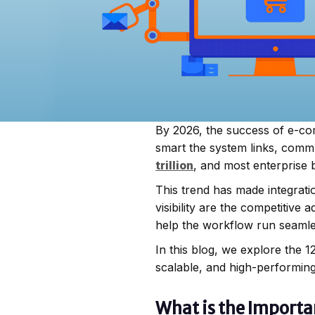
By 2026, the success of e-co
smart the system links, comm
trillion
, and most enterprise 
This trend has made integrat
visibility are the competitiv
help the workflow run seamles
In this blog, we explore the
scalable, and high-performin
What is the Import