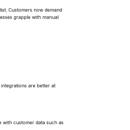
e list. Customers now demand
nesses grapple with manual
integrations are better at
e with customer data such as