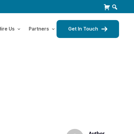
Hire Us
Partners
Get In Touch
Author