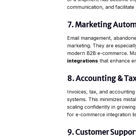
communication, and facilitate 
7. Marketing Autom
Email management, abandoned 
marketing. They are especiall
modern B2B e-commerce. Mar
integrations
that enhance en
8. Accounting & Tax
Invoices, tax, and accounting 
systems. This minimizes mista
scaling confidently in growin
for e-commerce integration li
9. Customer Suppor