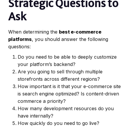
Strategic Questions to
Ask
When determining the
best e-commerce
platforms
, you should answer the following
questions:
Do you need to be able to deeply customize
your platform’s backend?
Are you going to sell through multiple
storefronts across different regions?
How important is it that your e-commerce site
is search engine optimized? Is content-driven
commerce a priority?
How many development resources do you
have internally?
How quickly do you need to go live?