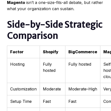
Magento
isn’t a one-size-fits-all debate, but rather
what your organization can sustain.
Side-by-Side Strategic
Comparison
Factor
Shopify
BigCommerce
Ma
Hosting
Fully
Fully hosted
Self
hosted
hos
clo
Customization
Moderate
Moderate–High
Ver
Setup Time
Fast
Fast
Com