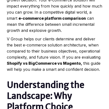
impact everything from how quickly and how much
you can grow. In a competitive digital world, a
smart
e-commerce platform comparison
can
mean the difference between small incremental
growth and explosive growth.
V Group helps our clients determine and deliver
the best e-commerce solution architecture, when
compared to their business objectives, operational
complexity, and future vision. If you are evaluating
Shopify vs BigCommerce vs Magento,
this guide
will help you make a smart and confident decision.
Understanding the
Landscape: Why
Platform Choice