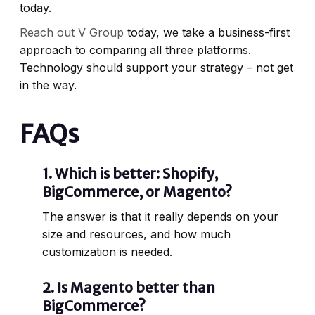
today.
Reach out V Group
today, we take a business-first
approach to comparing all three platforms.
Technology should support your strategy – not get
in the way.
FAQs
1.
Which is better: Shopify,
BigCommerce, or Magento?
The answer is that it really depends on your
size and resources, and how much
customization is needed.
2.
Is Magento better than
BigCommerce?