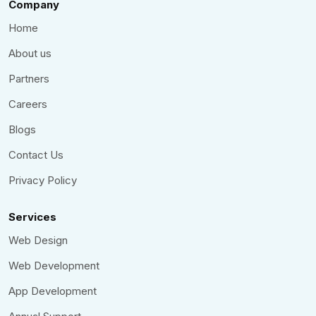
Company
Home
About us
Partners
Careers
Blogs
Contact Us
Privacy Policy
Services
Web Design
Web Development
App Development