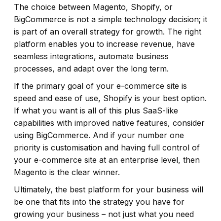
The choice between Magento, Shopify, or
BigCommerce is not a simple technology decision; it
is part of an overall strategy for growth. The right
platform enables you to increase revenue, have
seamless integrations, automate business
processes, and adapt over the long term.
If the primary goal of your e-commerce site is
speed and ease of use, Shopify is your best option.
If what you want is all of this plus SaaS-like
capabilities with improved native features, consider
using BigCommerce. And if your number one
priority is customisation and having full control of
your e-commerce site at an enterprise level, then
Magento is the clear winner.
Ultimately, the best platform for your business will
be one that fits into the strategy you have for
growing your business – not just what you need