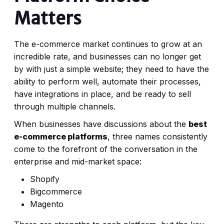
Matters
The e-commerce market continues to grow at an
incredible rate, and businesses can no longer get
by with just a simple website; they need to have the
ability to perform well, automate their processes,
have integrations in place, and be ready to sell
through multiple channels.
When businesses have discussions about the
best
e-commerce platforms
, three names consistently
come to the forefront of the conversation in the
enterprise and mid-market space:
Shopify
Bigcommerce
Magento