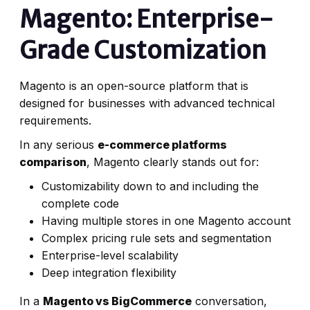
Magento: Enterprise-
Grade Customization
Magento is an open-source platform that is
designed for businesses with advanced technical
requirements.
In any serious
e-commerce platforms
comparison
, Magento clearly stands out for:
Customizability down to and including the
complete code
Having multiple stores in one Magento account
Complex pricing rule sets and segmentation
Enterprise-level scalability
Deep integration flexibility
In a
Magento vs BigCommerce
conversation,