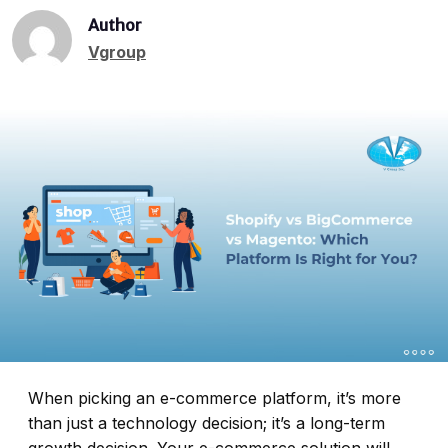
Author
Vgroup
When picking an e-commerce platform, it’s more
than just a technology decision; it’s a long-term
growth decision. Your e-commerce solution will