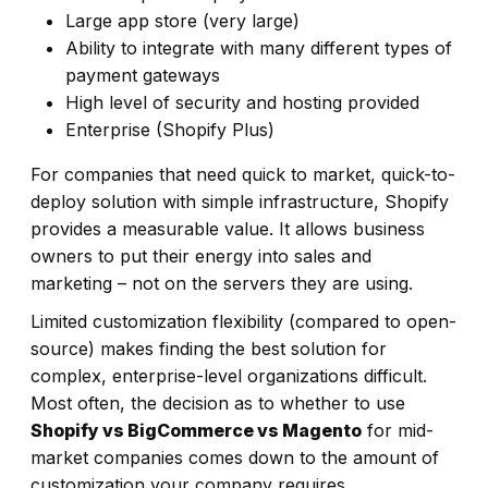
Large app store (very large)
Ability to integrate with many different types of
payment gateways
High level of security and hosting provided
Enterprise (Shopify Plus)
For companies that need quick to market, quick-to-
deploy solution with simple infrastructure, Shopify
provides a measurable value. It allows business
owners to put their energy into sales and
marketing – not on the servers they are using.
Limited customization flexibility (compared to open-
source) makes finding the best solution for
complex, enterprise-level organizations difficult.
Most often, the decision as to whether to use
Shopify vs BigCommerce vs Magento
for mid-
market companies comes down to the amount of
customization your company requires.