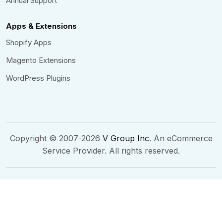
Annual Support
Apps & Extensions
Shopify Apps
Magento Extensions
WordPress Plugins
Copyright © 2007-2026
V Group Inc
. An eCommerce
Service Provider. All rights reserved.