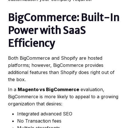
BigCommerce: Built-In
Power with SaaS
Efficiency
Both BigCommerce and Shopify are hosted
platforms; however, BigCommerce provides
additional features than Shopify does right out of
the box.
In a
Magento vs BigCommerce
evaluation,
BigCommerce is more likely to appeal to a growing
organization that desires:
Integrated advanced SEO
No Transaction fees
Multiple storefronts