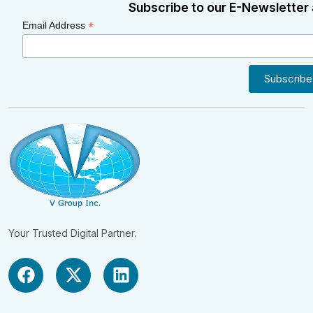
Subscribe to our E-Newsletter 
*
Email Address
Your Trusted Digital Partner.