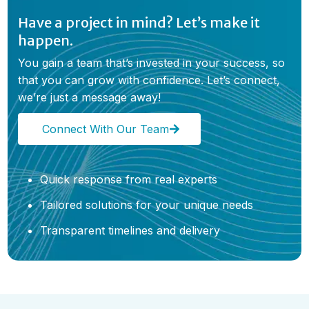
Have a project in mind? Let’s make it
happen.
You gain a team that’s invested in your success, so
that you can grow with confidence. Let’s connect,
we’re just a message away!
Connect With Our Team
Quick response from real experts
Tailored solutions for your unique needs
Transparent timelines and delivery