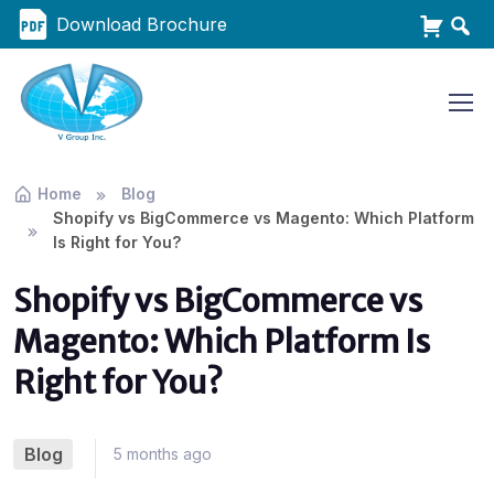
Download Brochure
Home
Blog
Shopify vs BigCommerce vs Magento: Which Platform
Is Right for You?
Shopify vs BigCommerce vs
Magento: Which Platform Is
Right for You?
Blog
5 months ago