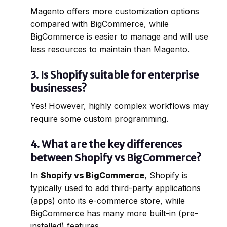
Magento offers more customization options
compared with BigCommerce, while
BigCommerce is easier to manage and will use
less resources to maintain than Magento.
3.
Is Shopify suitable for enterprise
businesses?
Yes! However, highly complex workflows may
require some custom programming.
4.
What are the key differences
between Shopify vs BigCommerce?
In
Shopify vs BigCommerce
, Shopify is
typically used to add third-party applications
(apps) onto its e-commerce store, while
BigCommerce has many more built-in (pre-
installed) features.