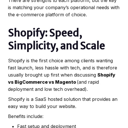
There are strengths to each platform, but the key
is matching your company’s operational needs with
the e-commerce platform of choice.
Shopify: Speed,
Simplicity, and Scale
Shopify is the first choice among clients wanting
fast launch, less hassle with tech, and is therefore
usually brought up first when discussing
Shopify
vs BigCommerce vs Magento
(and rapid
deployment and low tech overhead).
Shopify is a SaaS hosted solution that provides an
easy way to build your website.
Benefits include:
Fast setup and deployment