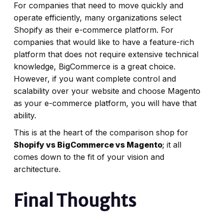
For companies that need to move quickly and
operate efficiently, many organizations select
Shopify as their e-commerce platform. For
companies that would like to have a feature-rich
platform that does not require extensive technical
knowledge, BigCommerce is a great choice.
However, if you want complete control and
scalability over your website and choose Magento
as your e-commerce platform, you will have that
ability.
This is at the heart of the comparison shop for
Shopify vs BigCommerce vs Magento
; it all
comes down to the fit of your vision and
architecture.
Final Thoughts