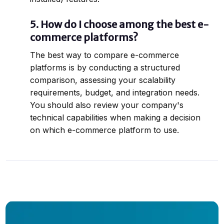
5.
How do I choose among the best e-
commerce platforms?
The best way to compare e-commerce
platforms is by conducting a structured
comparison, assessing your scalability
requirements, budget, and integration needs.
You should also review your company's
technical capabilities when making a decision
on which e-commerce platform to use.