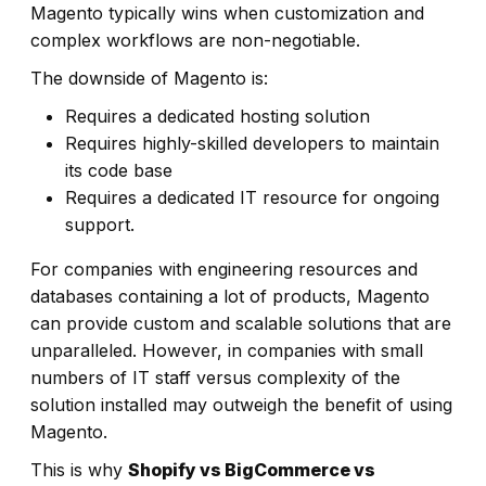
Magento typically wins when customization and
complex workflows are non-negotiable.
The downside of Magento is:
Requires a dedicated hosting solution
Requires highly-skilled developers to maintain
its code base
Requires a dedicated IT resource for ongoing
support.
For companies with engineering resources and
databases containing a lot of products, Magento
can provide custom and scalable solutions that are
unparalleled. However, in companies with small
numbers of IT staff versus complexity of the
solution installed may outweigh the benefit of using
Magento.
This is why
Shopify vs BigCommerce vs