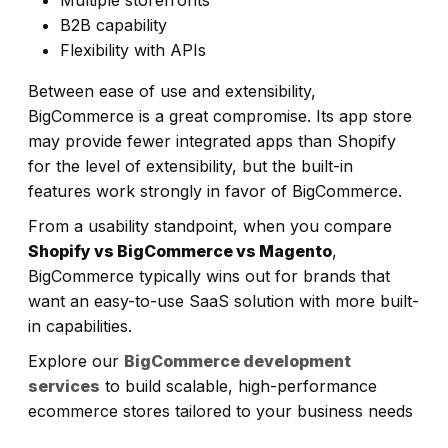
B2B capability
Flexibility with APIs
Between ease of use and extensibility,
BigCommerce is a great compromise. Its app store
may provide fewer integrated apps than Shopify
for the level of extensibility, but the built-in
features work strongly in favor of BigCommerce.
From a usability standpoint, when you compare
Shopify vs BigCommerce vs Magento
,
BigCommerce typically wins out for brands that
want an easy-to-use SaaS solution with more built-
in capabilities.
Explore our
BigCommerce development
services
to build scalable, high-performance
ecommerce stores tailored to your business needs