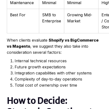
Maintenance
Minimal
Minimal
Hig
Best For
SMB to
Growing Mid-
Ent
Enterprise
Market
/ C
Sto
When clients evaluate
Shopify vs BigCommerce
vs Magento
, we suggest they also take into
consideration several factors:
Internal technical resources
Future growth expectations
Integration capabilities with other systems
Complexity of day-to-day operations
Total cost of ownership over time
How to Decide: