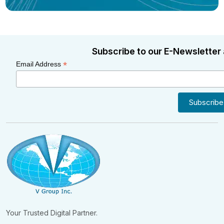
Subscribe to our E-Newsletter 
*
Email Address
Your Trusted Digital Partner.