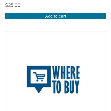
$
25.00
Add to cart