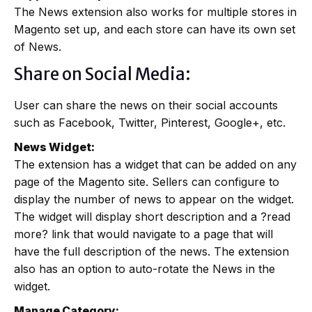
The News extension also works for multiple stores in
Magento set up, and each store can have its own set
of News.
Share on Social Media:
User can share the news on their social accounts
such as Facebook, Twitter, Pinterest, Google+, etc.
News Widget:
The extension has a widget that can be added on any
page of the Magento site. Sellers can configure to
display the number of news to appear on the widget.
The widget will display short description and a ?read
more? link that would navigate to a page that will
have the full description of the news. The extension
also has an option to auto-rotate the News in the
widget.
Manage Category: