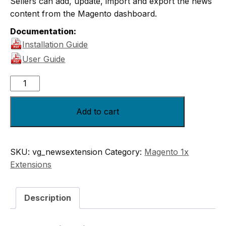
Sellers can add, update, import and export the news
content from the Magento dashboard.
Documentation:
Installation Guide
User Guide
Add to cart
SKU:
vg_newsextension
Category:
Magento 1x
Extensions
Description