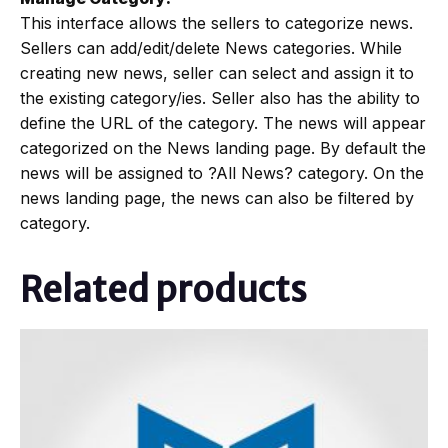
This interface allows the sellers to categorize news.
Sellers can add/edit/delete News categories. While
creating new news, seller can select and assign it to
the existing category/ies. Seller also has the ability to
define the URL of the category. The news will appear
categorized on the News landing page. By default the
news will be assigned to ?All News? category. On the
news landing page, the news can also be filtered by
category.
Related products