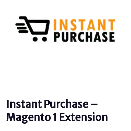
Instant Purchase –
Magento 1 Extension