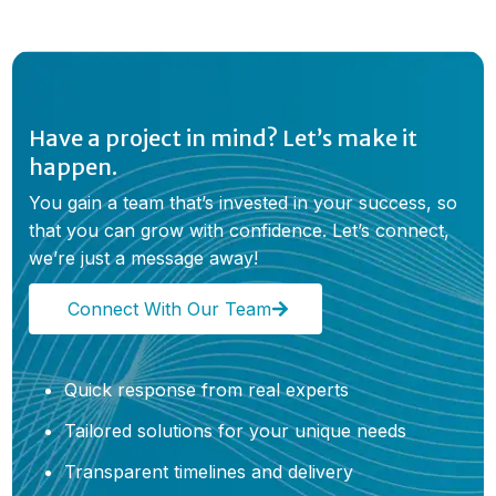
Have a project in mind? Let’s make it
happen.
You gain a team that’s invested in your success, so
that you can grow with confidence. Let’s connect,
we’re just a message away!
Connect With Our Team
Quick response from real experts
Tailored solutions for your unique needs
Transparent timelines and delivery