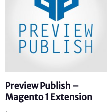
Preview Publish –
Magento 1 Extension