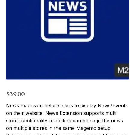
$
39.00
News Extension helps sellers to display News/Events
on their website. News Extension supports multi
store functionality i.e. sellers can manage the news
on multiple stores in the same Magento setup.