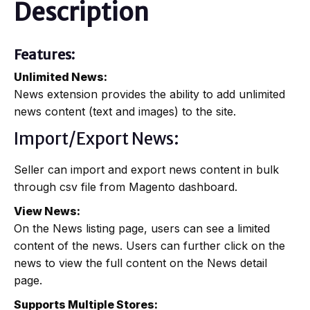
Description
Features:
Unlimited News:
News extension provides the ability to add unlimited
news content (text and images) to the site.
Import/Export News:
Seller can import and export news content in bulk
through csv file from Magento dashboard.
View News:
On the News listing page, users can see a limited
content of the news. Users can further click on the
news to view the full content on the News detail
page.
Supports Multiple Stores: