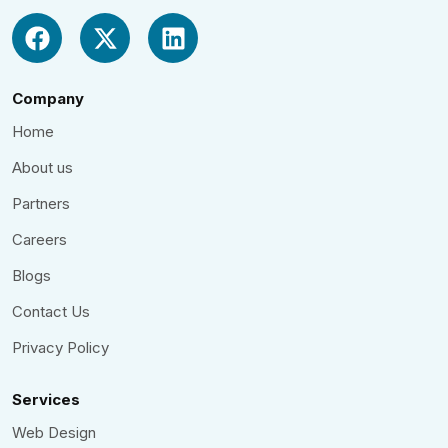
Company
Home
About us
Partners
Careers
Blogs
Contact Us
Privacy Policy
Services
Web Design