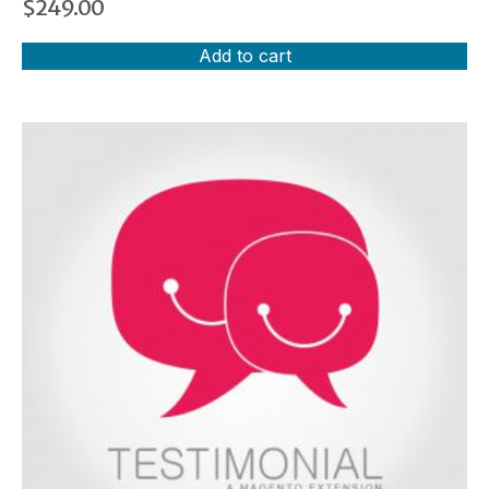
$
249.00
Add to cart