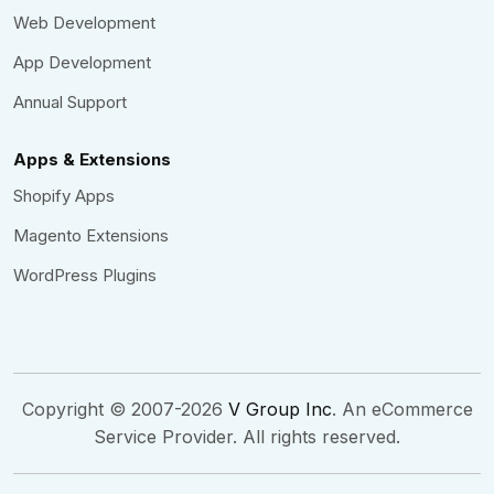
Web Development
App Development
Annual Support
Apps & Extensions
Shopify Apps
Magento Extensions
WordPress Plugins
Copyright © 2007-2026
V Group Inc
. An eCommerce
Service Provider. All rights reserved.