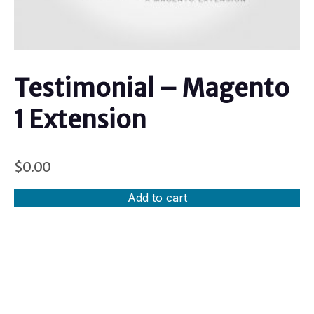
Testimonial – Magento
1 Extension
$
0.00
Add to cart