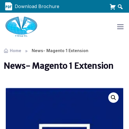
Download Brochure
Home
News- Magento 1 Extension
News- Magento 1 Extension