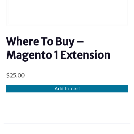
Where To Buy –
Magento 1 Extension
$
25.00
Add to cart