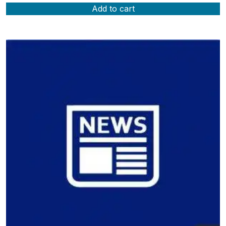
Add to cart