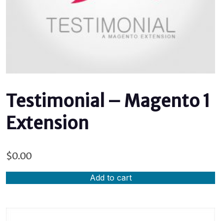
Testimonial – Magento 1
Extension
$
0.00
Add to cart