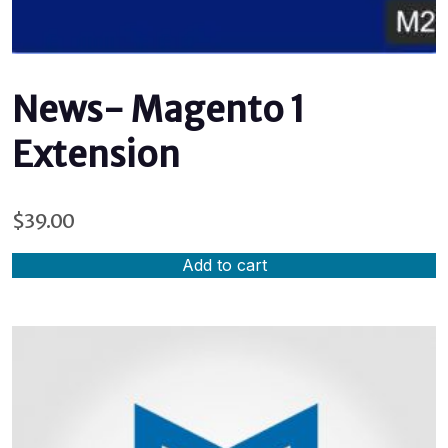
News- Magento 1
Extension
$
39.00
Add to cart