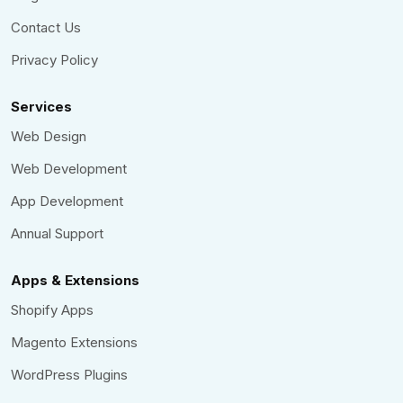
Contact Us
Privacy Policy
Services
Web Design
Web Development
App Development
Annual Support
Apps & Extensions
Shopify Apps
Magento Extensions
WordPress Plugins