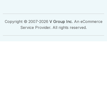
Copyright © 2007-2026
V Group Inc
. An eCommerce
Service Provider. All rights reserved.