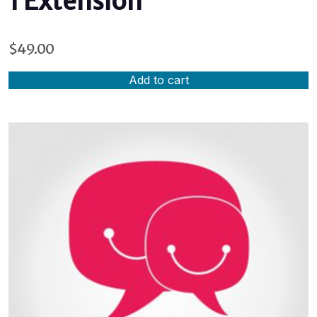
1 Extension
$
49.00
Add to cart