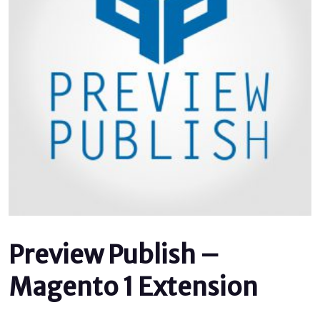
Preview Publish –
Magento 1 Extension