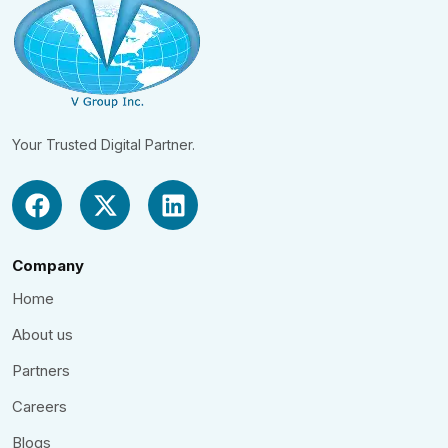
Your Trusted Digital Partner.
Company
Home
About us
Partners
Careers
Blogs