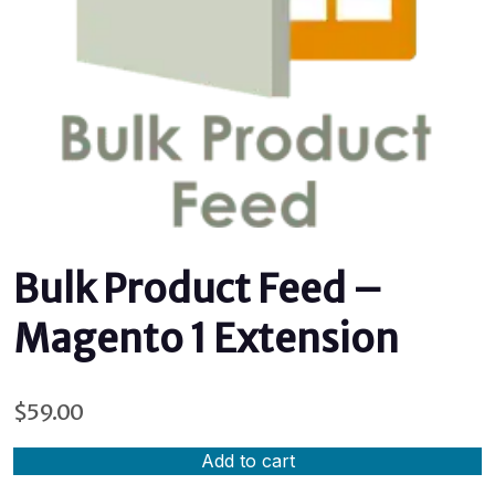
Bulk Product Feed –
Magento 1 Extension
$
59.00
Add to cart