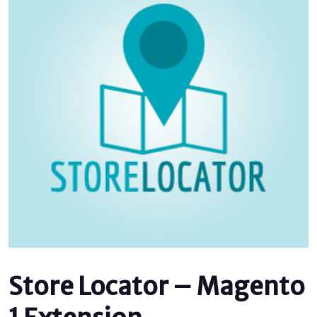
Store Locator – Magento