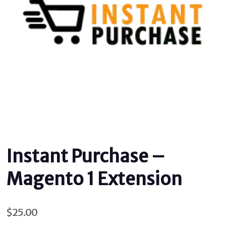
Instant Purchase –
Magento 1 Extension
$
25.00