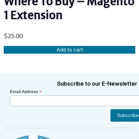
Where To Buy – Magento
1 Extension
$
25.00
Add to cart
Subscribe to our E-Newsletter 
*
Email Address