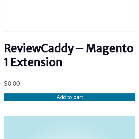
ReviewCaddy – Magento
1 Extension
$
0.00
Add to cart