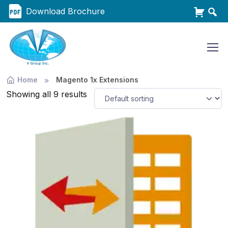
Download Brochure
Home
Magento 1x Extensions
Showing all 9 results