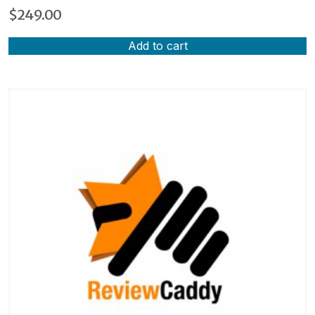
$
249.00
Add to cart