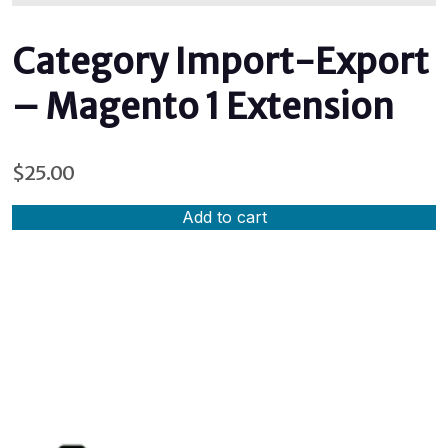
Category Import-Export
– Magento 1 Extension
$
25.00
Add to cart