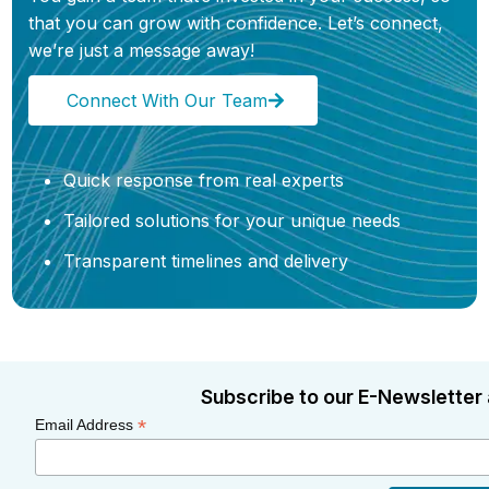
that you can grow with confidence. Let’s connect,
we’re just a message away!
Connect With Our Team
Quick response from real experts
Tailored solutions for your unique needs
Transparent timelines and delivery
Subscribe to our E-Newsletter 
*
Email Address