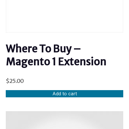
Where To Buy –
Magento 1 Extension
$
25.00
Add to cart