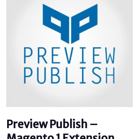
Preview Publish –
Magento 1 Extension