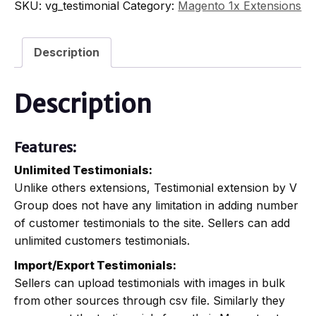
SKU:
vg_testimonial
Category:
Magento 1x Extensions
Description
Description
Features:
Unlimited Testimonials:
Unlike others extensions, Testimonial extension by V
Group does not have any limitation in adding number
of customer testimonials to the site. Sellers can add
unlimited customers testimonials.
Import/Export Testimonials:
Sellers can upload testimonials with images in bulk
from other sources through csv file. Similarly they