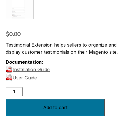
$
0.00
Testimonial Extension helps sellers to organize and
display customer testimonials on their Magento site.
Documentation:
Installation Guide
User Guide
Add to cart