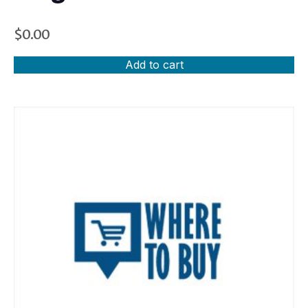
$
0.00
Add to cart