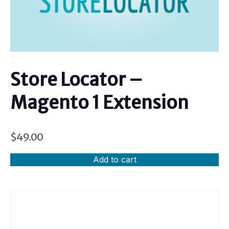
Store Locator –
Magento 1 Extension
$
49.00
Add to cart