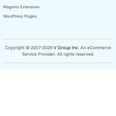
Magento Extensions
WordPress Plugins
Copyright © 2007-2026
V Group Inc
. An eCommerce
Service Provider. All rights reserved.