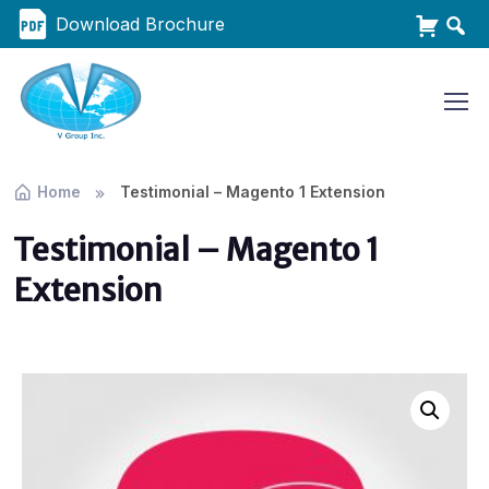
Download Brochure
Home
Testimonial – Magento 1 Extension
Testimonial – Magento 1
Extension