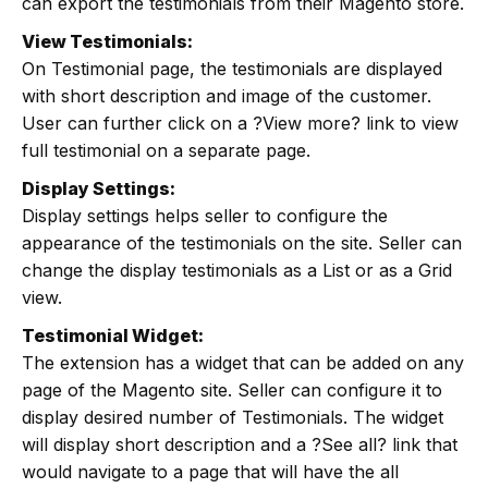
can export the testimonials from their Magento store.
View Testimonials:
On Testimonial page, the testimonials are displayed
with short description and image of the customer.
User can further click on a ?View more? link to view
full testimonial on a separate page.
Display Settings:
Display settings helps seller to configure the
appearance of the testimonials on the site. Seller can
change the display testimonials as a List or as a Grid
view.
Testimonial Widget:
The extension has a widget that can be added on any
page of the Magento site. Seller can configure it to
display desired number of Testimonials. The widget
will display short description and a ?See all? link that
would navigate to a page that will have the all