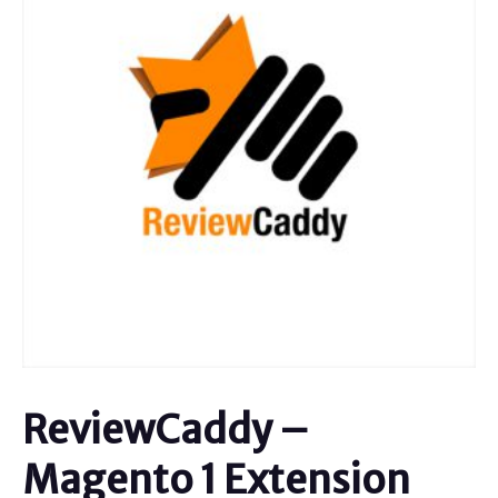
ReviewCaddy –
Magento 1 Extension