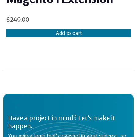
$
249.00
Add to cart
Have a project in mind? Let’s make it
happen.
You gain a team that’s invested in your success, so