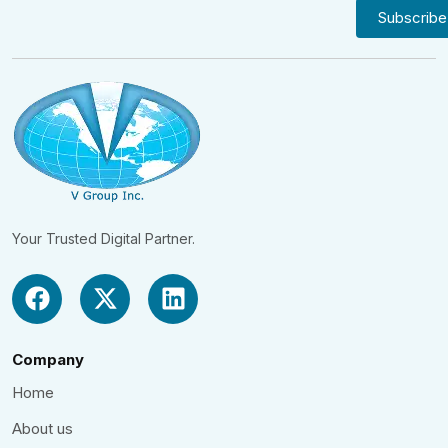
Your Trusted Digital Partner.
Company
Home
About us