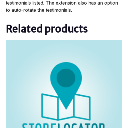
testimonials listed. The extension also has an option
to auto-rotate the testimonials.
Related products