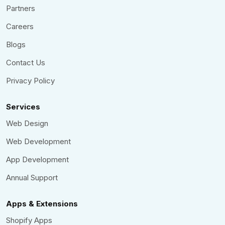
Partners
Careers
Blogs
Contact Us
Privacy Policy
Services
Web Design
Web Development
App Development
Annual Support
Apps & Extensions
Shopify Apps