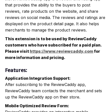
that provides the ability to the buyers to post
reviews, rate products on the website, and share
reviews on social media. The reviews and ratings are
displayed on the product detail page. It also helps
merchants to manage the product reviews.
This extension is to be used by ReviewCaddy
customers who have subscribed for a paid plan.
Please visit
https://www.reviewcaddy.com
for
more information and pricing.
Features:
Application Integration Support:
After subscribing to the ReviewCaddy app,
ReviewCaddy team contacts the merchant and sets
up the ReviewCaddy app on their store.
Mobile Optimized Review Form: