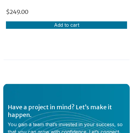
$
249.00
Add to cart
Have a project in mind? Let’s make it
happen.
You gain a team that’s invested in your success, so
that you can grow with confidence. Let’s connect,