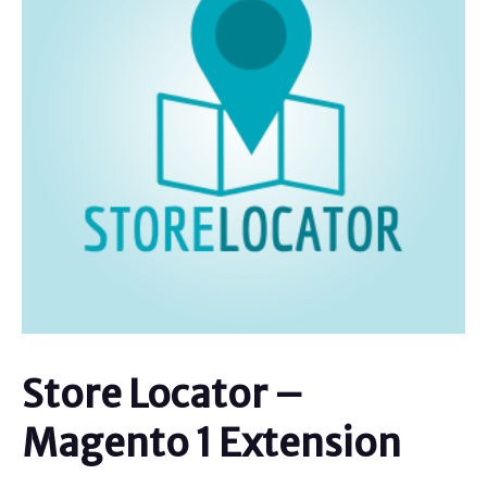
Store Locator –
Magento 1 Extension