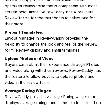
ReviewCaddy provides an interactive mobile
optimized review form that is compatible with most
screen resolutions. ReviewCaddy has 4 pre-built
Review forms for the merchants to select one for
their store.
Prebuilt Templates:
Layout Manager in ReviewCaddy provides the
flexibility to change the look and feel of the Review
form, Review display and email templates.
Upload Photos and Video:
Buyers can submit their experience through Photos
and Video along with their reviews. ReviewCaddy has
the feature to allow buyers to upload photos and
video in the review form.
Average Rating Widget:
ReviewCaddy provides Average Rating widget that
displays average ratings under the products listed on