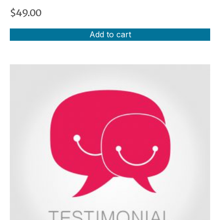
$
49.00
Add to cart