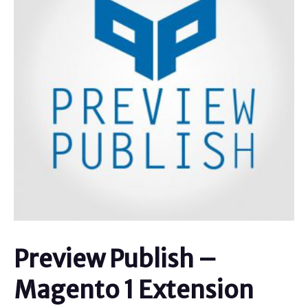
Preview Publish –
Magento 1 Extension