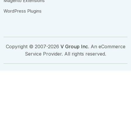
Magento Extensions
WordPress Plugins
Copyright © 2007-2026
V Group Inc
. An eCommerce
Service Provider. All rights reserved.