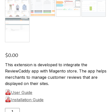
$
0.00
This extension is developed to integrate the
ReviewCaddy app with Magento store. The app helps
merchants to manage customer reviews that are
displayed on their sites.
User Guide
Installation Guide