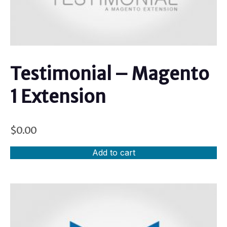
Testimonial – Magento
1 Extension
$
0.00
Add to cart