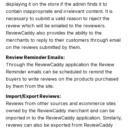
displaying it on the store if the admin finds it to
contain inappropriate and irrelevant content. It is
necessary to submit a valid reason to reject the
review which will be emailed to the reviewers.
ReviewCaddy also provides the ability to the
merchants to reply to their customers through email
on the reviews submitted by them.
Review Reminder Emails:
Through the ReviewCaddy application the Review
Reminder emails can be scheduled to remind the
buyers to write reviews on the products purchased
by them from the site.
Import/Export Reviews:
Reviews from other sources and ecommerce sites
owned by the ReviewCaddy merchant and can be
imported in to the ReviewCaddy application. Similarly,
reviews can also be exported from ReviewCaddy