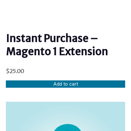
Instant Purchase –
Magento 1 Extension
$
25.00
Add to cart