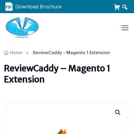
Download Brochure
Home
ReviewCaddy – Magento 1 Extension
ReviewCaddy – Magento 1
Extension