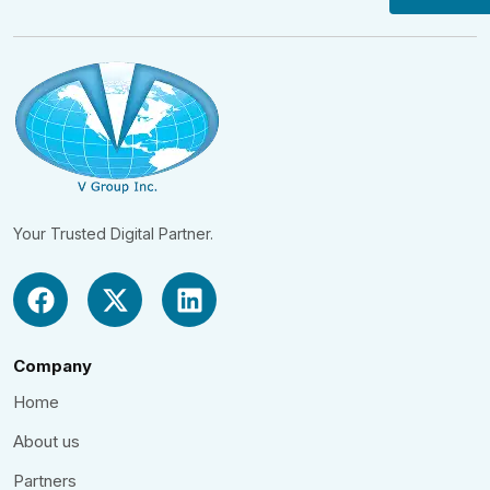
Your Trusted Digital Partner.
Company
Home
About us
Partners