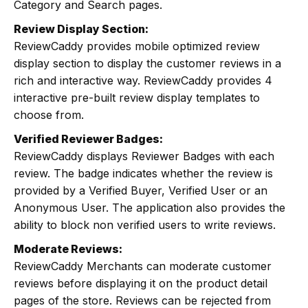
Category and Search pages.
Review Display Section:
ReviewCaddy provides mobile optimized review
display section to display the customer reviews in a
rich and interactive way. ReviewCaddy provides 4
interactive pre-built review display templates to
choose from.
Verified Reviewer Badges:
ReviewCaddy displays Reviewer Badges with each
review. The badge indicates whether the review is
provided by a Verified Buyer, Verified User or an
Anonymous User. The application also provides the
ability to block non verified users to write reviews.
Moderate Reviews:
ReviewCaddy Merchants can moderate customer
reviews before displaying it on the product detail
pages of the store. Reviews can be rejected from