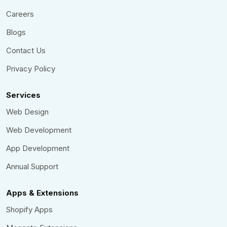
Careers
Blogs
Contact Us
Privacy Policy
Services
Web Design
Web Development
App Development
Annual Support
Apps & Extensions
Shopify Apps