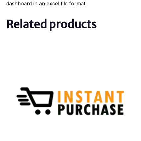
dashboard in an excel file format.
Related products