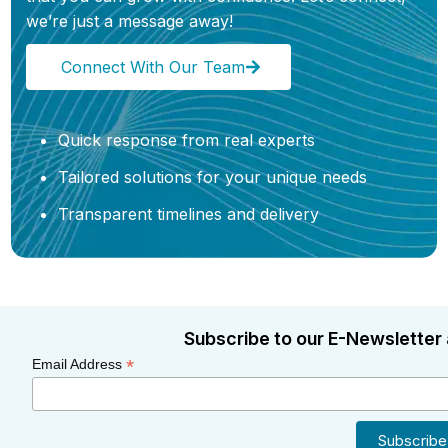
we’re just a message away!
Connect With Our Team
Quick response from real experts
Tailored solutions for your unique needs
Transparent timelines and delivery
Subscribe to our E-Newsletter 
*
Email Address