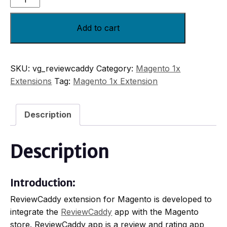
Add to cart
SKU:
vg_reviewcaddy
Category:
Magento 1x
Extensions
Tag:
Magento 1x Extension
Description
Description
Introduction:
ReviewCaddy extension for Magento is developed to
integrate the
ReviewCaddy
app with the Magento
store. ReviewCaddy app is a review and rating app